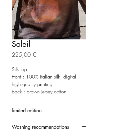
Soleil
Prix
225,00 €
Silk top
Front : 100% italian silk, digital
high quality printing
Back : brown Jersey cotton
limited edition
Each creation is made in limited
Washing recommendations
edition.
The out-of-stock creation can be
- 30 ° / delicate mode and no