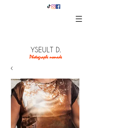
YSEULT D.
Photographe nomade