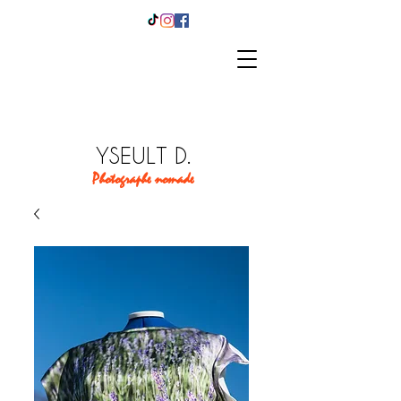
YSEULT D.
Photographe nomade