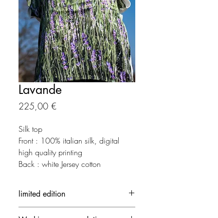
Lavande
Prix
225,00 €
Silk top
Front : 100% italian silk, digital
high quality printing
Back : white Jersey cotton
limited edition
Each creation is made in limited