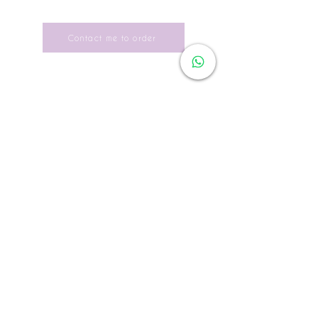
Yseult D is very demanding for her
UK
4
6
8
10
12
14
de-la-soie.html
photos; she chooses fabrics of high
quality and the best printing quality.
Japon
5
7
9
11
13
15
Contact me to order
As soon as the edition is sold out it
USA
2
4
6
8
10
12
becomes "collector", it is possible to
order it (the price is higher).
USA
XS
S
S
M
M
L
Each work is provided with an
LETTRE
authenticity certificate.