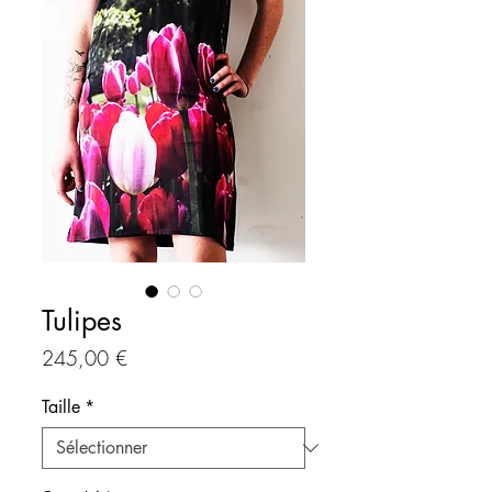
Tulipes
Prix
245,00 €
Taille
*