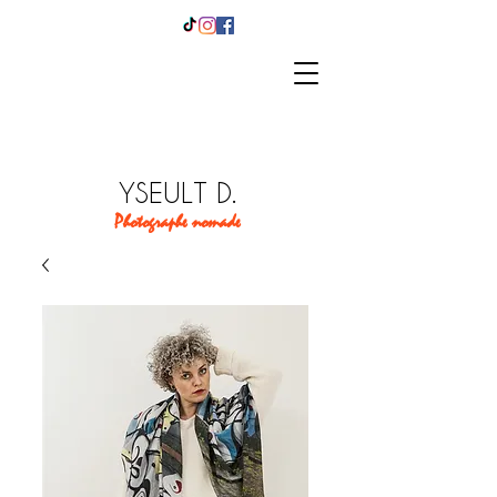
YSEULT D.
Photographe nomade