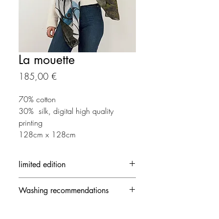
La mouette
Prix
185,00 €
70% cotton
30% silk, digital high quality
printing
128cm x 128cm
limited edition
Each creation is made in limited
Washing recommendations
edition
- 30 ° / delicate mode and no